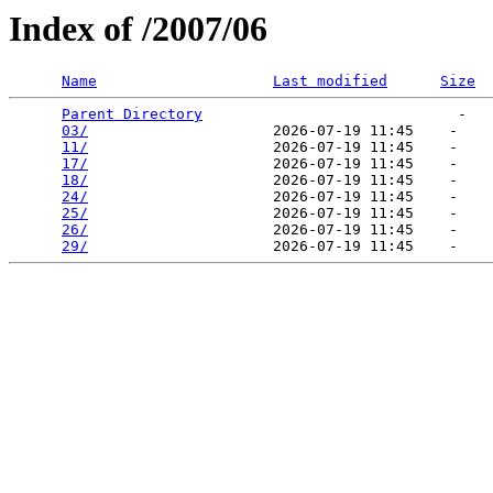
Index of /2007/06
Name
Last modified
Size
Parent Directory
                             -   

03/
                     2026-07-19 11:45    -   

11/
                     2026-07-19 11:45    -   

17/
                     2026-07-19 11:45    -   

18/
                     2026-07-19 11:45    -   

24/
                     2026-07-19 11:45    -   

25/
                     2026-07-19 11:45    -   

26/
                     2026-07-19 11:45    -   

29/