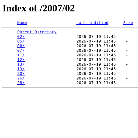
Index of /2007/02
Name
Last modified
Size
Parent Directory
                             -   

02/
                     2026-07-19 11:45    -   

05/
                     2026-07-19 11:45    -   

06/
                     2026-07-19 11:45    -   

07/
                     2026-07-19 11:45    -   

11/
                     2026-07-19 11:45    -   

12/
                     2026-07-19 11:45    -   

13/
                     2026-07-19 11:45    -   

19/
                     2026-07-19 11:45    -   

20/
                     2026-07-19 11:45    -   

26/
                     2026-07-19 11:45    -   

28/