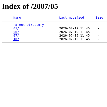
Index of /2007/05
Name
Last modified
Size
Parent Directory
                             -   

01/
                     2026-07-19 11:45    -   

06/
                     2026-07-19 11:45    -   

07/
                     2026-07-19 11:45    -   

10/